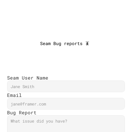
Developers
Designers
🪳
About us
Seam Bug reports 🪳 
Blog
Miniapps
Log in
Seam User Name
Email
Bug Report 