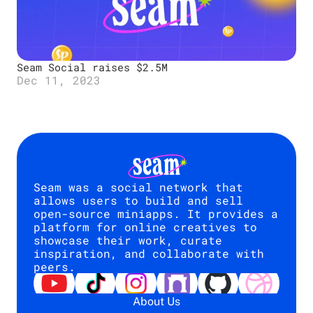
Seam Social raises $2.5M 
Dec 11, 2023
Seam was a social network that 
allows users to build and sell 
open-source miniapps. It provides a 
platform for online creatives to 
showcase their work, curate 
inspiration, and collaborate with 
peers.
About Us