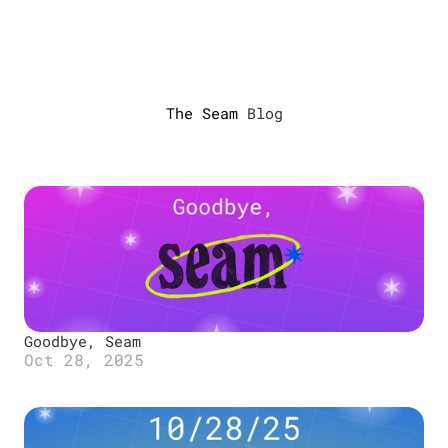
Developers
Designers
The Seam 
Blog
About us
Blog
Miniapps
Log in
Goodbye, Seam
Oct 28, 2025