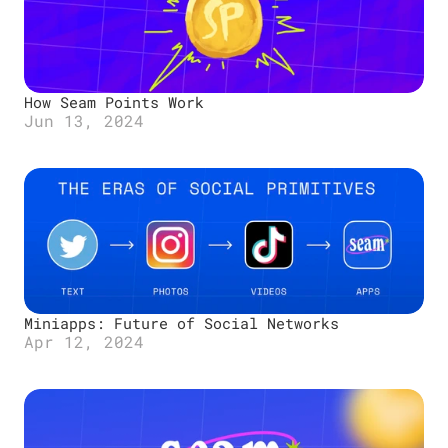
How Seam Points Work
Jun 13, 2024
Miniapps: Future of Social Networks
Apr 12, 2024