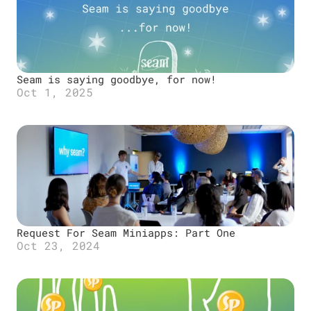
Seam is saying goodbye, for now!
Oct 1, 2025
Request For Seam Miniapps: Part One
Oct 23, 2024