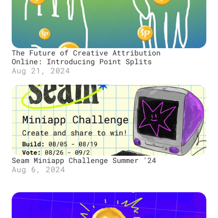
The Future of Creative Attribution 
Online: Introducing Point Splits
Aug 21, 2024
Seam Miniapp Challenge Summer '24
Aug 6, 2024